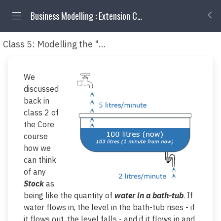
Business Modelling : Extension Classes
Class 5: Modelling the "quality" attributes of Stocks
We
discussed
back in
class 2 of
the Core
course
how we
can think
of any
Stock
as
being like the quantity of
water in a bath-tub
. If
water flows in, the level in the bath-tub rises - if
it flows out, the level falls - and if it flows in
and