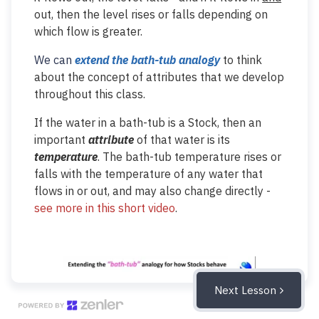
out, then the level rises or falls depending on
which flow is greater.
We can
extend the bath-tub
analogy
to think
about the concept of attributes that we develop
throughout this class.
If the water in a bath-tub is a Stock, then an
important
attribute
of that water is its
temperature
. The bath-tub temperature rises or
falls with the temperature of any water that
flows in or out, and may also change directly -
see more in this short video
.
Next Lesson