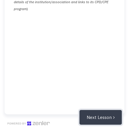
details of the institution/association and links to its CPD/CPE
program
)
Next Lesson