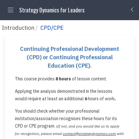
Strategy Dynamics for Leaders
Introduction
CPD/CPE
Continuing Professional Development
(CPD)
or Continuing Professional
Education (CPE).
This course provides
8
hours
of lesson content.
Applying the analysis demonstrated in the lessons
would require at least an additional
6
hours of work
.
You should check whether your professional
institution/association recognises these hours for its
CPD or CPE program.
(
If not, and you would like us to apply
for recognition, please email
contact@strategydynamics.com
with