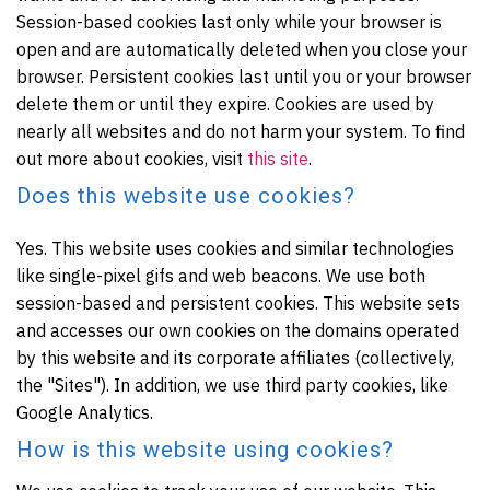
Session-based cookies last only while your browser is
open and are automatically deleted when you close your
browser. Persistent cookies last until you or your browser
delete them or until they expire. Cookies are used by
nearly all websites and do not harm your system. To find
out more about cookies, visit
this site
.
Does this website use cookies?
Yes. This website uses cookies and similar technologies
like single-pixel gifs and web beacons. We use both
session-based and persistent cookies. This website sets
and accesses our own cookies on the domains operated
by this website and its corporate affiliates (collectively,
the "Sites"). In addition, we use third party cookies, like
Google Analytics.
How is this website using cookies?