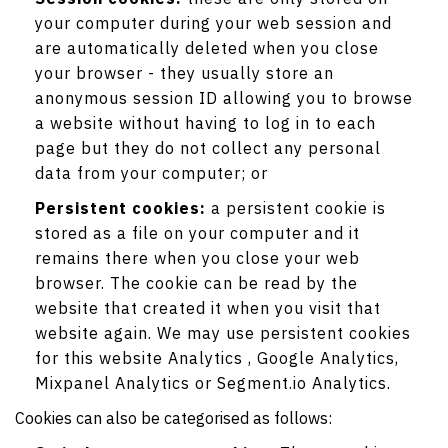
your computer during your web session and
are automatically deleted when you close
your browser - they usually store an
anonymous session ID allowing you to browse
a website without having to log in to each
page but they do not collect any personal
data from your computer; or
Persistent cookies:
a persistent cookie is
stored as a file on your computer and it
remains there when you close your web
browser. The cookie can be read by the
website that created it when you visit that
website again. We may use persistent cookies
for this website Analytics , Google Analytics,
Mixpanel Analytics or Segment.io Analytics.
Cookies can also be categorised as follows: