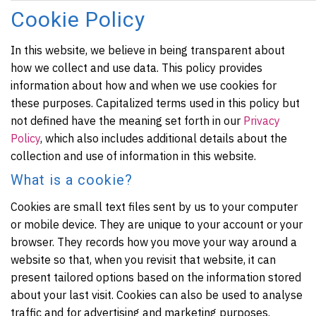
Cookie Policy
In this website, we believe in being transparent about
how we collect and use data. This policy provides
information about how and when we use cookies for
these purposes. Capitalized terms used in this policy but
not defined have the meaning set forth in our
Privacy
Policy
, which also includes additional details about the
collection and use of information in this website.
What is a cookie?
Cookies are small text files sent by us to your computer
or mobile device. They are unique to your account or your
browser. They records how you move your way around a
website so that, when you revisit that website, it can
present tailored options based on the information stored
about your last visit. Cookies can also be used to analyse
traffic and for advertising and marketing purposes.