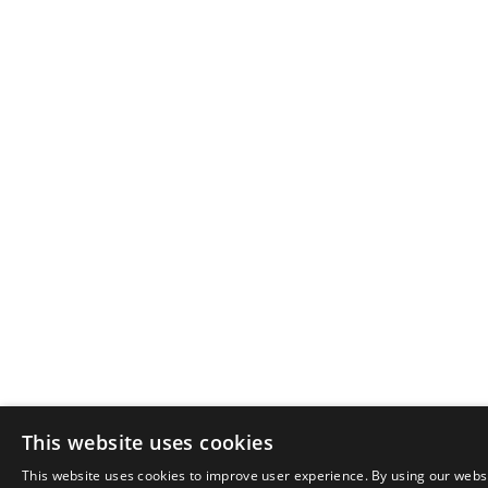
This website uses cookies
This website uses cookies to improve user experience. By using our websi