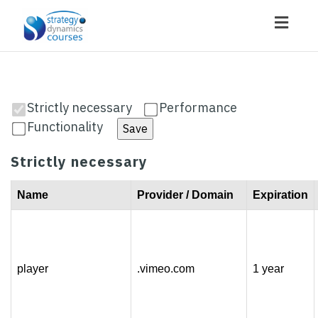
Toggl
navig
Strictly necessary
Performance
Functionality
Save
Strictly necessary
Name
Provider / Domain
Expiration
player
.vimeo.com
1 year