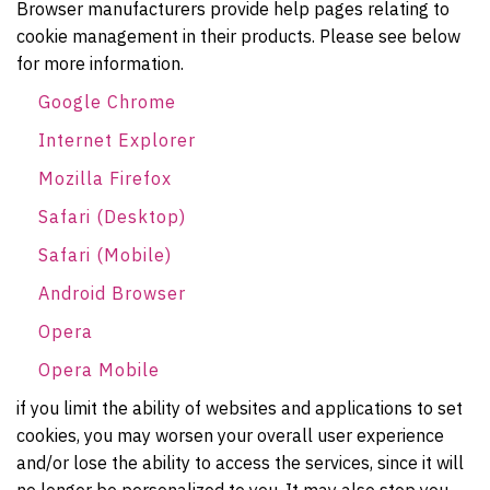
Browser manufacturers provide help pages relating to
cookie management in their products. Please see below
for more information.
Google Chrome
Internet Explorer
Mozilla Firefox
Safari (Desktop)
Safari (Mobile)
Android Browser
Opera
Opera Mobile
if you limit the ability of websites and applications to set
cookies, you may worsen your overall user experience
and/or lose the ability to access the services, since it will