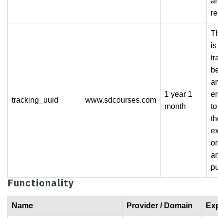
an
re
Th
is
tr
b
a
1 year 1
e
tracking_uuid
www.sdcourses.com
month
t
th
e
or
an
p
Functionality
Name
Provider / Domain
Exp