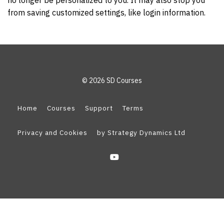
no longer be personalized to you. It may also stop you
from saving customized settings, like login information.
© 2026 SD Courses
Home
Courses
Support
Terms
Privacy and Cookies
by Strategy Dynamics Ltd