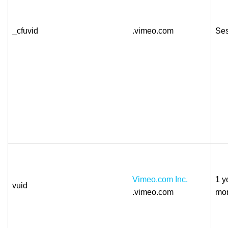
_cfuvid
.vimeo.com
Ses
Vimeo.com Inc.
1 y
vuid
.vimeo.com
mo