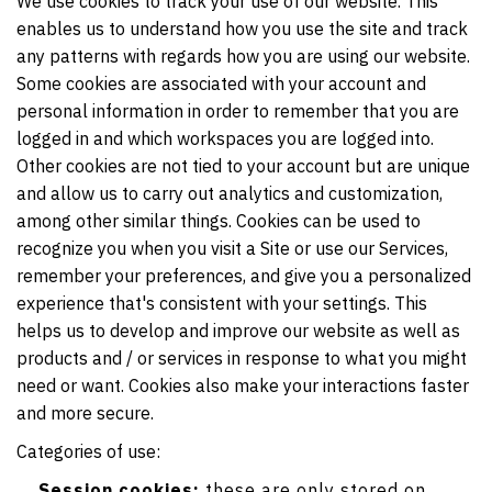
We use cookies to track your use of our website. This
enables us to understand how you use the site and track
any patterns with regards how you are using our website.
Some cookies are associated with your account and
personal information in order to remember that you are
logged in and which workspaces you are logged into.
Other cookies are not tied to your account but are unique
and allow us to carry out analytics and customization,
among other similar things. Cookies can be used to
recognize you when you visit a Site or use our Services,
remember your preferences, and give you a personalized
experience that's consistent with your settings. This
helps us to develop and improve our website as well as
products and / or services in response to what you might
need or want. Cookies also make your interactions faster
and more secure.
Categories of use:
Session cookies:
these are only stored on