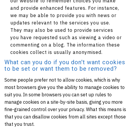
our website to remember choices you make
and provide enhanced features. For instance,
we may be able to provide you with news or
updates relevant to the services you use.
They may also be used to provide services
you have requested such as viewing a video or
commenting on a blog. The information these
cookies collect is usually anonymised.
What can you do if you don't want cookies
to be set or want them to be removed?
Some people prefer not to allow cookies, which is why
most browsers give you the ability to manage cookies to
suit you. In some browsers you can set up rules to
manage cookies on a site-by-site basis, giving you more
fine-grained control over your privacy. What this means is
that you can disallow cookies from all sites except those
that you trust.