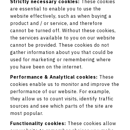
Strictly necessary cookies:
These cookies
are essential to enable you to use the
website effectively, such as when buying a
product and / or service, and therefore
cannot be turned off. Without these cookies,
the services available to you on our website
cannot be provided. These cookies do not
gather information about you that could be
used for marketing or remembering where
you have been on the internet.
Performance & Analytical cookies:
These
cookies enable us to monitor and improve the
performance of our website. For example,
they allow us to count visits, identify traffic
sources and see which parts of the site are
most popular.
Functionality cookies:
These cookies allow