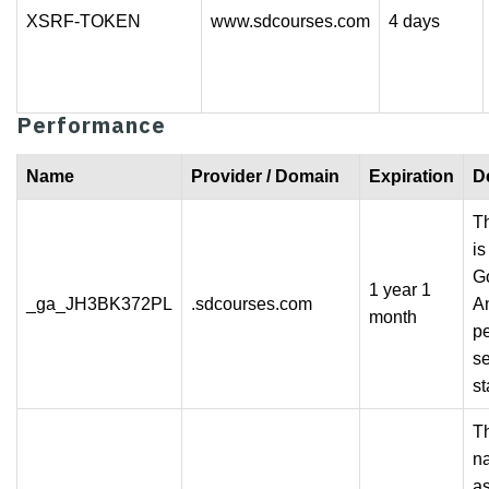
XSRF-TOKEN
www.sdcourses.com
4 days
Performance
Name
Provider / Domain
Expiration
D
Th
is
G
1 year 1
_ga_JH3BK372PL
.sdcourses.com
An
month
pe
s
st
Th
n
a