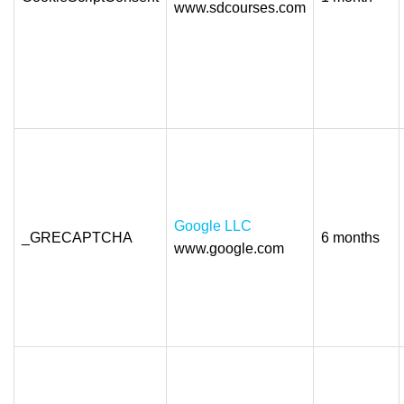
www.sdcourses.com
Google LLC
_GRECAPTCHA
6 months
www.google.com