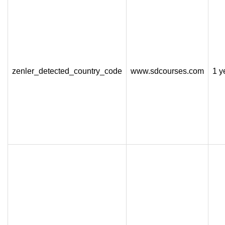
zenler_detected_country_code
www.sdcourses.com
1 y