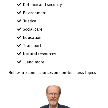
Defence and security
Environment
Justice
Social care
Education
Transport
Natural resources
... and more
Below are some courses on non-business topics
...