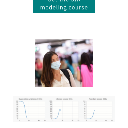
modeling course