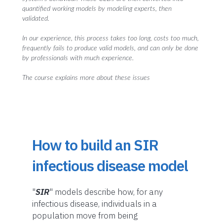
quantified working models by modeling experts, then
validated.
In our experience, this process takes too long, costs too much,
frequently fails to produce valid models, and can only be done
by professionals with much experience.
The course explains more about these issues
How to build an SIR
infectious disease model
"
SIR
" models describe how, for any
infectious disease, individuals in a
population move from being