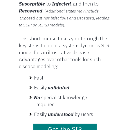
Susceptible
to
Infected
, and then to
Recovered
.
(
Additional states may include
Exposed-but-not-infectious and Deceased, leading
to SEIR or SEIRD models
).
This short course takes you through the
key steps to build a system dynamics SIR
model for an illustrative disease.
Advantages over other tools for such
disease modeling:
Fast
Easily
validated
No
specialist knowledge
required
Easily
understood
by users
Get the SIR