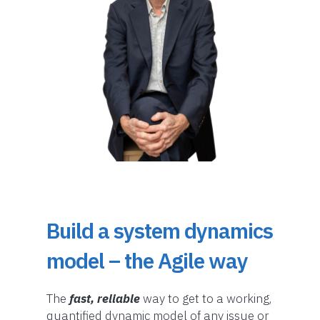
Build a system dynamics
model – the Agile way
The
fast, reliable
way to get to a working,
quantified dynamic model of any issue or