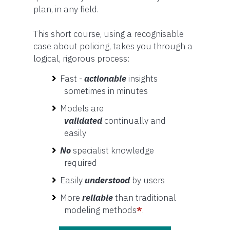
plan, in any field.
This short course, using a recognisable
case about policing, takes you through a
logical, rigorous process:
Fast -
actionable
insights
sometimes in minutes
Models are
validated
continually and
easily
No
specialist knowledge
required
Easily
understood
by users
More
reliable
than traditional
modeling methods
*
.