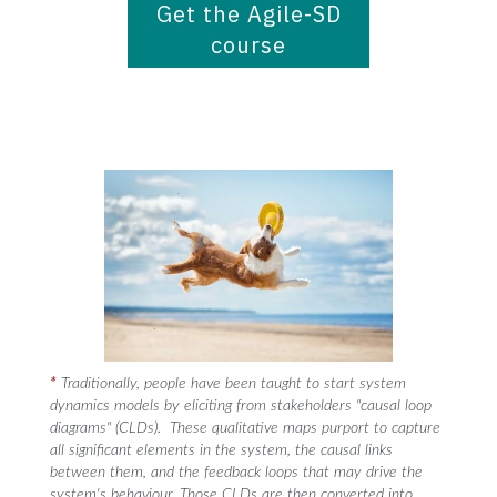
Get the Agile-SD
course
*
Traditionally, people have been taught to start system
dynamics models by eliciting from stakeholders "causal loop
diagrams" (CLDs). These qualitative maps purport to capture
all significant elements in the system, the causal links
between them, and the feedback loops that may drive the
system's behaviour. Those CLDs are then converted into