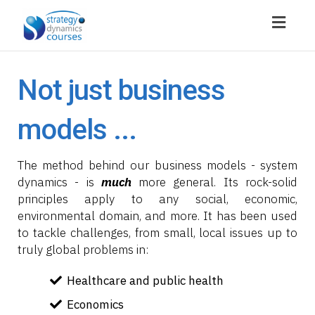
Toggl
navig
Not just business
models ...
The method behind our business models - system
dynamics - is
much
more general. Its rock-solid
principles apply to any social, economic,
environmental domain, and more. It has been used
to tackle challenges, from small, local issues up to
truly global problems in:
Healthcare and public health
Economics