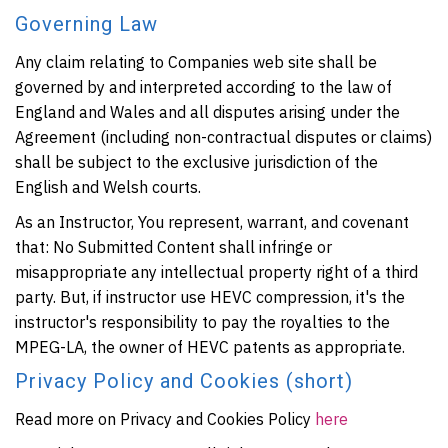
Governing Law
Any claim relating to Companies web site shall be
governed by and interpreted according to the law of
England and Wales and all disputes arising under the
Agreement (including non-contractual disputes or claims)
shall be subject to the exclusive jurisdiction of the
English and Welsh courts.
As an Instructor, You represent, warrant, and covenant
that: No Submitted Content shall infringe or
misappropriate any intellectual property right of a third
party. But, if instructor use HEVC compression, it's the
instructor's responsibility to pay the royalties to the
MPEG-LA, the owner of HEVC patents as appropriate.
Privacy Policy and Cookies (short)
Read more on Privacy and Cookies Policy
here