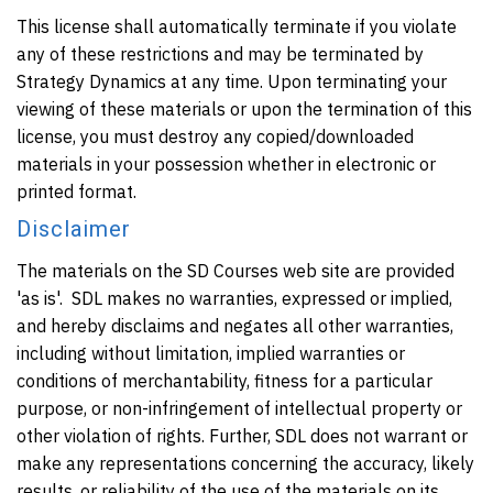
This license shall automatically terminate if you violate
any of these restrictions and may be terminated by
Strategy Dynamics at any time. Upon terminating your
viewing of these materials or upon the termination of this
license, you must destroy any copied/downloaded
materials in your possession whether in electronic or
printed format.
Disclaimer
The materials on the SD Courses web site are provided
'as is'. SDL makes no warranties, expressed or implied,
and hereby disclaims and negates all other warranties,
including without limitation, implied warranties or
conditions of merchantability, fitness for a particular
purpose, or non-infringement of intellectual property or
other violation of rights. Further, SDL does not warrant or
make any representations concerning the accuracy, likely
results, or reliability of the use of the materials on its