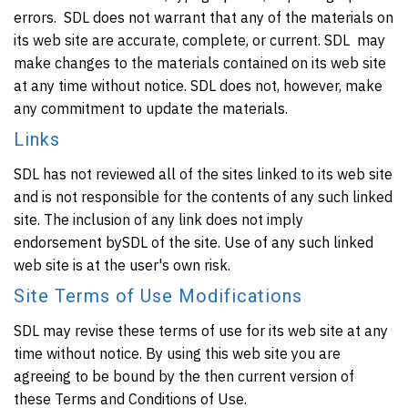
errors. SDL does not warrant that any of the materials on
its web site are accurate, complete, or current. SDL may
make changes to the materials contained on its web site
at any time without notice. SDL does not, however, make
any commitment to update the materials.
Links
SDL has not reviewed all of the sites linked to its web site
and is not responsible for the contents of any such linked
site. The inclusion of any link does not imply
endorsement bySDL of the site. Use of any such linked
web site is at the user's own risk.
Site Terms of Use Modifications
SDL may revise these terms of use for its web site at any
time without notice. By using this web site you are
agreeing to be bound by the then current version of
these Terms and Conditions of Use.