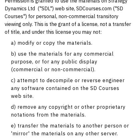
Permission is granted to use the materials on Strategy
Dynamics Ltd ("SDL") web site, SDCourses.com ("SD
Courses") for personal, non-commercial transitory
viewing only. This is the grant of a license, not a transfer
of title, and under this license you may not:
a) modify or copy the materials.
b) use the materials for any commercial
purpose, or for any public display
(commercial or non-commercial).
c) attempt to decompile or reverse engineer
any software contained on the SD Courses
web site.
d) remove any copyright or other proprietary
notations from the materials.
e) transfer the materials to another person or
'mirror' the materials on any other server.