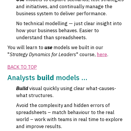
and initiatives, and continually manage the
business system to deliver performance.
No technical modelling — just clear insight into
how your business behaves. Easier to
understand than spreadsheets.
You will learn to
use
models we built in our
"
Strategy Dynamics for Leaders
" course,
here
.
BACK TO TOP
Analysts
build
models ...
Build
visual quickly using clear what-causes-
what structures.
Avoid the complexity and hidden errors of
spreadsheets – match behaviour to the real
world – work with teams in real time to explore
and improve results.