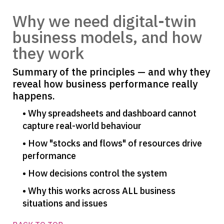
Why we need digital-twin
business models, and how
they work
Summary of the principles — and why they
reveal how business performance really
happens.
• Why spreadsheets and dashboard cannot
capture real-world behaviour
• How "stocks and flows" of resources drive
performance
• How decisions control the system
• Why this works across ALL business
situations and issues