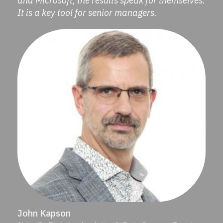
and Microsoft, the results speak for themselves.
It is a key tool for senior managers.
John Kapson