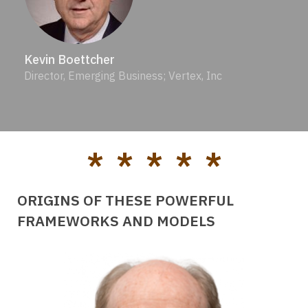
Kevin Boettcher
Director, Emerging Business; Vertex, Inc
* * * * *
ORIGINS OF THESE POWERFUL
FRAMEWORKS AND MODELS