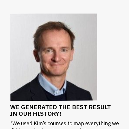
WE GENERATED THE BEST RESULT
IN OUR HISTORY!
"We used Kim’s courses to map everything we