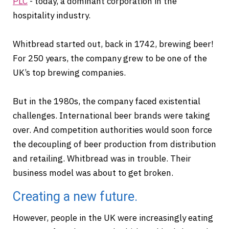
PLC
- today, a dominant corporation in the
hospitality industry.
Whitbread started out, back in 1742, brewing beer!
For 250 years, the company grew to be one of the
UK’s top brewing companies.
But in the 1980s, the company faced existential
challenges. International beer brands were taking
over. And competition authorities would soon force
the decoupling of beer production from distribution
and retailing. Whitbread was in trouble. Their
business model was about to get broken.
Creating a new future.
However, people in the UK were increasingly eating