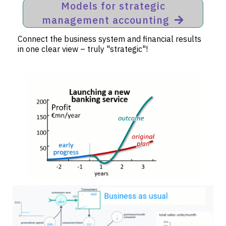
Models for strategic
management accounting
Connect the business system and financial results
in one clear view – truly "strategic"!