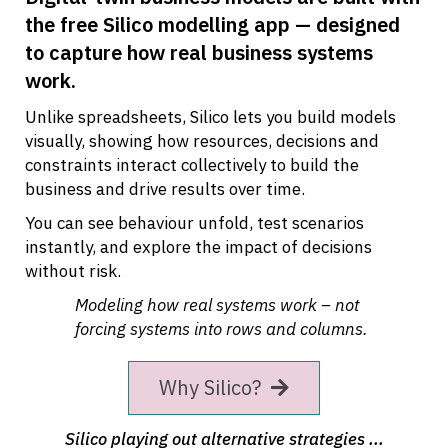
the free Silico modelling app — designed
to capture how real business systems
work.
Unlike spreadsheets, Silico lets you build models
visually, showing how resources, decisions and
constraints interact collectively to build the
business and drive results over time.
You can see behaviour unfold, test scenarios
instantly, and explore the impact of decisions
without risk.
Modeling how real systems work – not
forcing systems into rows and columns.
Why Silico?
Silico playing out alternative strategies ...