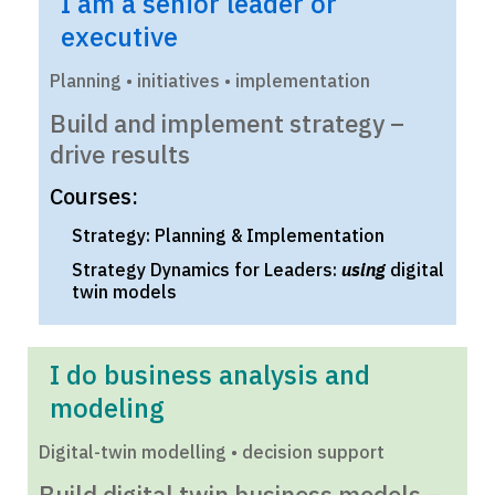
I am a senior leader or
executive
Planning • initiatives • implementation
Build and implement strategy –
drive results
Courses:
Strategy: Planning & Implementation
Strategy Dynamics for Leaders:
using
digital
twin models
I do business analysis and
modeling
Digital-twin modelling • decision support
Build digital twin business models –