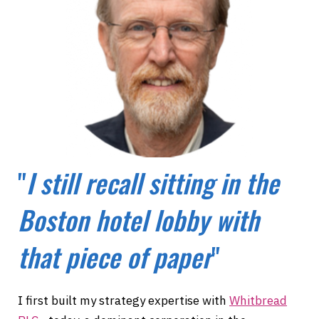
"
I still recall sitting in the
Boston hotel lobby with
that piece of paper
"
I first built my strategy expertise with
Whitbread