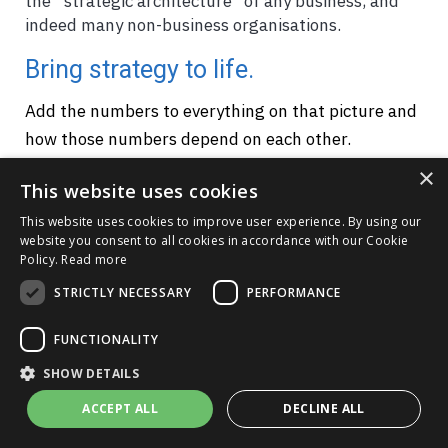
the “strategic architecture” of any business, and
indeed many non-business organisations.
Bring strategy to life.
Add the numbers to everything on that picture and
how those numbers depend on each other.
Suddenly, your business model is not some stone
×
This website uses cookies
statue, but a living entity - a "digital twin" that
matches the real business. So I realised that we can
This website uses cookies to improve user experience. By using our
website you consent to all cookies in accordance with our Cookie
simulate our plans against any range of scenarios
Policy.
Read more
with real-world data, helping to make bullet-proof,
STRICTLY NECESSARY
PERFORMANCE
joined-up decisions.
FUNCTIONALITY
Any issue, initiative or challenge
SHOW DETAILS
The next thing I realised was that the principles
ACCEPT ALL
DECLINE ALL
that can get us to a whole-business plan also work