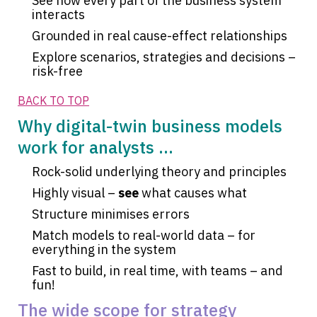
See how every part of the business system
interacts
Grounded in real cause-effect relationships
Explore scenarios, strategies and decisions –
risk-free
BACK TO TOP
Why digital-twin business models
work for analysts ...
Rock-solid underlying theory and principles
Highly visual –
see
what causes what
Structure minimises errors
Match models to real-world data – for
everything in the system
Fast to build, in real time, with teams – and
fun!
The wide scope for strategy