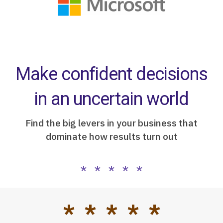
Make confident decisions
in an uncertain world
Find the big levers in your business that
dominate how results turn out
* * * * *
* * * * *