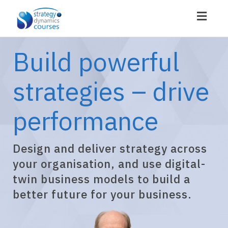
Toggl
navig
Build powerful
strategies – drive
performance
Design and deliver strategy across
your organisation, and use digital-
twin business models to build a
better future for your business.