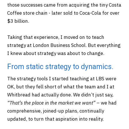
those successes came from acquiring the tiny Costa
Coffee store chain - later sold to Coca-Cola for over
$3 billion.
Taking that experience, I moved on to teach
strategy at London Business School. But everything
I knew about strategy was about to change.
From static strategy to dynamics.
The strategy tools I started teaching at LBS were
OK, but they fell short of what the team and I at
Whitbread had actually done. We didn’t just say
,
“That’s the place in the market we want”
– we had
comprehensive, joined-up plans, continually
updated, to turn that aspiration into reality.