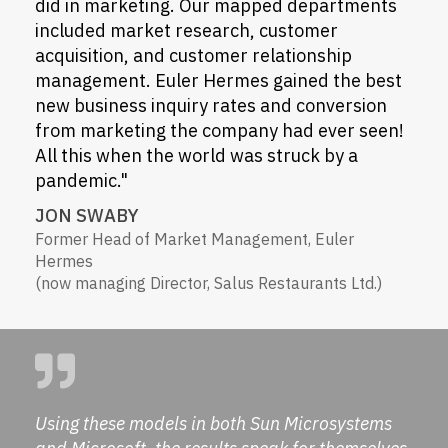
did in marketing. Our mapped departments
included market research, customer
acquisition, and customer relationship
management. Euler Hermes gained the best
new business inquiry rates and conversion
from marketing the company had ever seen!
All this when the world was struck by a
pandemic."
JON SWABY
Former Head of Market Management, Euler
Hermes
(now managing Director, Salus Restaurants Ltd.)
Using these models in both Sun Microsystems