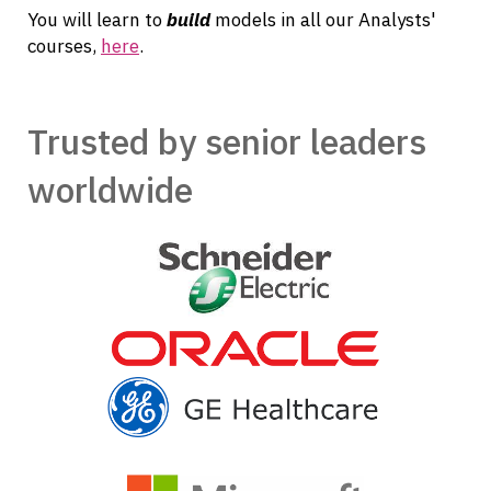
You will learn to
build
models in all our Analysts'
courses,
here
.
Trusted by senior leaders
worldwide