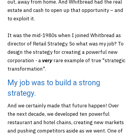
out, away from home. And Whitbread had the real
estate and cash to open up that opportunity – and
to exploit it.
It was the mid-1980s when I joined Whitbread as
director of Retail Strategy. So what was my job? To
design the strategy for creating a powerful new
corporation - a
very
rare example of true "strategic
transformation".
My job was to build a strong
strategy.
And we certainly made that future happen! Over
the next decade, we developed ten powerful
restaurant and hotel chains, creating new markets
and pushing competitors aside as we went. One of