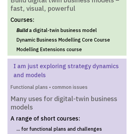
fast, visual, powerful
Courses:
Build
a digital-twin business model
Dynamic Business Modelling Core Course
Modelling Extensions course
I am just exploring strategy dynamics
and models
Functional plans • common issues
Many uses for digital-twin business
models
A range of short courses:
... for functional plans and challenges