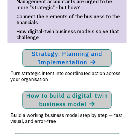
Management accountants are urged to be
more "strategic" - but how?
Connect the elements of the business to the
financials
How digital-twin business models solve that
challenge
Strategy: Planning and
Implementation
Turn strategic intent into coordinated action across
your organisation
How to build a digital-twin
business model
Build a working business model step by step — fast,
visual, and error-free