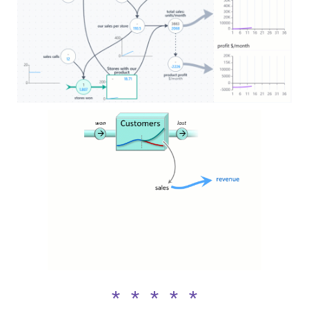
* * * * *