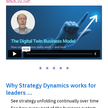
BACK TO TOP
* * * * *
Why Strategy Dynamics works for
leaders ...
See strategy unfolding continually over time