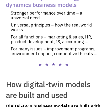
dynamics business models
Stronger performance over time – a
universal need
Universal principles – how the real world
works
For all functions – marketing & sales, HR,
product development, IS, accounting ...
For many issues – improvement programs,
environment impact, competitive threats ...
* * * * *
How digital-twin models
are built and used
Digital-twin business models are built with