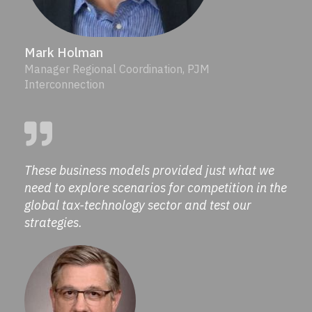
Mark Holman
Manager Regional Coordination, PJM
Interconnection
These business models provided just what we
need to explore scenarios for competition in the
global tax-technology sector and test our
strategies.