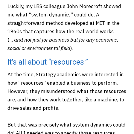
Luckily, my LBS colleague John Morecroft showed
me what “system dynamics” could do. A
straightforward method developed at MIT in the
1960s that captures how the real world works
(...
and
not just for business but for any economic,
social or environmental field
).
It’s all about “resources.”
At the time, Strategy academics were interested in
how “resources” enabled a business to perform.
However, they misunderstood what those resources
are, and how they work together, like a machine, to
drive sales and profits.
But that was precisely what system dynamics could
do! All I needed was to specify those resources