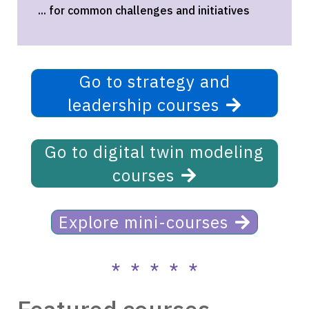
... for common challenges and initiatives
Go to strategy and
leadership courses
Go to digital twin modeling
courses
Explore mini-courses
* * * * *