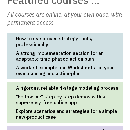
Featured courses ...
All courses are online, at your own pace, with
permanent access
How to use proven strategy tools,
professionally
A strong implementation section for an
adaptable time-phased action plan
A worked example and Worksheets for your
own planning and action-plan
A rigorous, reliable 4-stage modeling process
"Follow me" step-by-step demos with a
super-easy, free online app
Explore scenarios and strategies for a simple
new-product case