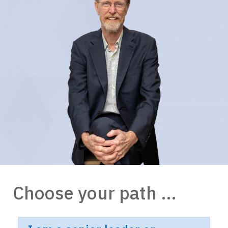
Choose your path ...