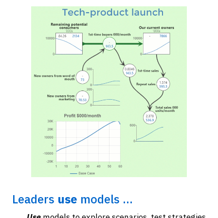
Leaders
use
models ...
Use
models to explore scenarios, test strategies