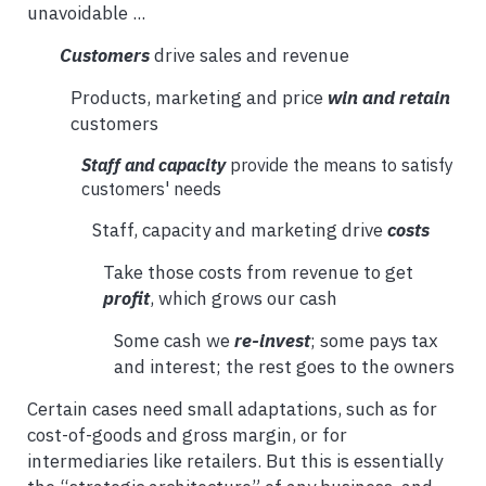
unavoidable ...
Customers
drive sales and revenue
Products, marketing and price
win and retain
customers
Staff and capacity
provide the means to satisfy
customers' needs
Staff, capacity and marketing drive
costs
Take those costs from revenue to get
profit
, which grows our cash
Some cash we
re-invest
; some pays tax
and interest; the rest goes to the owners
Certain cases need small adaptations, such as for
cost-of-goods and gross margin, or for
intermediaries like retailers. But this is essentially