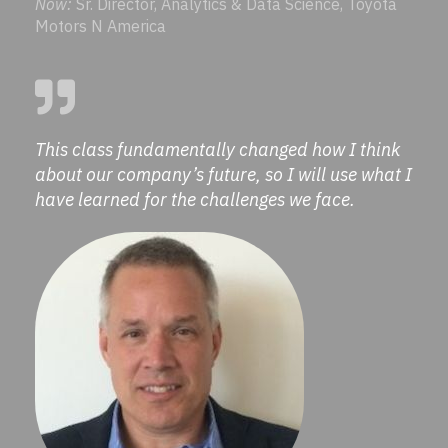
Now:
Sr. Director, Analytics & Data Science, Toyota
Motors N America
This class fundamentally changed how I think
about our company’s future, so I will use what I
have learned for the challenges we face.