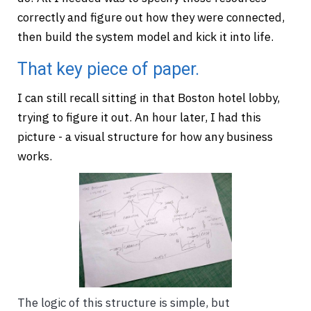
correctly and figure out how they were connected,
then build the system model and kick it into life.
That key piece of paper.
I can still recall sitting in that Boston hotel lobby,
trying to figure it out. An hour later, I had this
picture - a visual structure for how any business
works.
The logic of this structure is simple, but