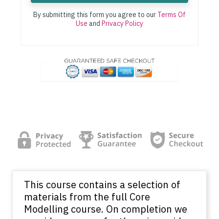
By submitting this form you agree to our
Terms Of
Use
and
Privacy Policy
This course contains a selection of
materials from the full Core
Modelling course. On completion we