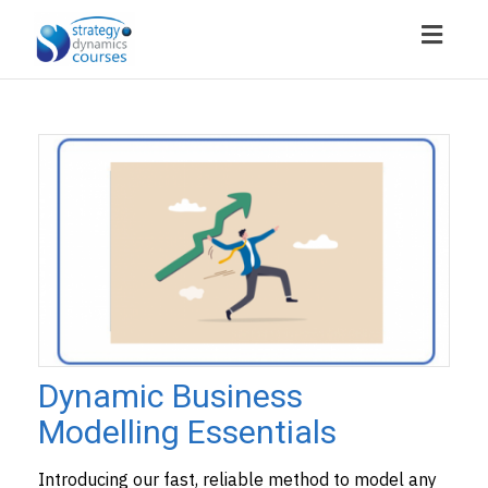
Toggl
navig
Dynamic Business
Modelling Essentials
Introducing our fast, reliable method to model any