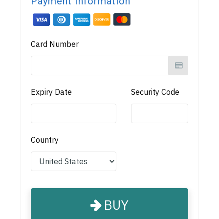
Payment Information
Card Number
Expiry Date
Security Code
Country
BUY