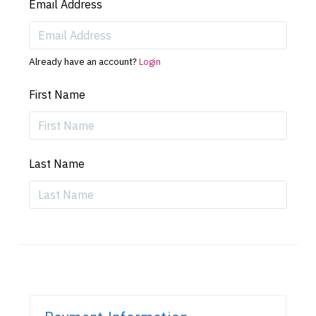
Email Address
Already have an account?
Login
First Name
Last Name