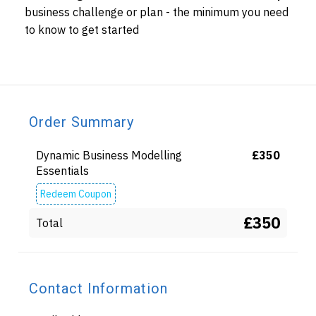
business challenge or plan - the minimum you need
to know to get started
Order Summary
Dynamic Business Modelling
£
350
Essentials
Redeem Coupon
£350
Total
Contact Information